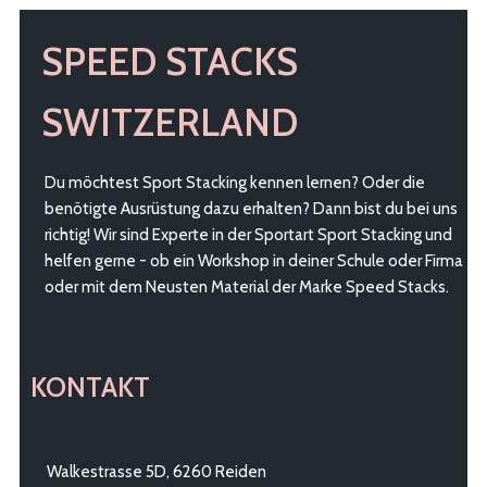
SPEED STACKS
SWITZERLAND
Du möchtest Sport Stacking kennen lernen? Oder die
benötigte Ausrüstung dazu erhalten? Dann bist du bei uns
richtig! Wir sind Experte in der Sportart Sport Stacking und
helfen gerne - ob ein Workshop in deiner Schule oder Firma
oder mit dem Neusten Material der Marke Speed Stacks.
KONTAKT
Walkestrasse 5D, 6260 Reiden