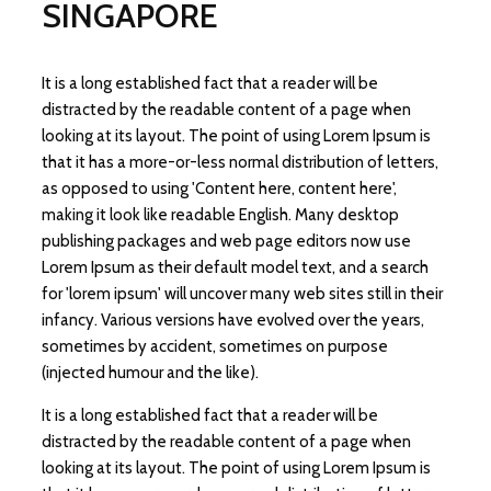
SINGAPORE
It is a long established fact that a reader will be
distracted by the readable content of a page when
looking at its layout. The point of using Lorem Ipsum is
that it has a more-or-less normal distribution of letters,
as opposed to using 'Content here, content here',
making it look like readable English. Many desktop
publishing packages and web page editors now use
Lorem Ipsum as their default model text, and a search
for 'lorem ipsum' will uncover many web sites still in their
infancy. Various versions have evolved over the years,
sometimes by accident, sometimes on purpose
(injected humour and the like).
It is a long established fact that a reader will be
distracted by the readable content of a page when
looking at its layout. The point of using Lorem Ipsum is