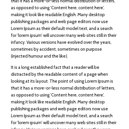
that it has a more-or-less normal distribution of letters,
as opposed to using 'Content here, content here',
making it look like readable English. Many desktop
publishing packages and web page editors now use
Lorem Ipsum as their default model text, and a search
for 'lorem ipsum' will uncover many web sites still in their
infancy. Various versions have evolved over the years,
sometimes by accident, sometimes on purpose
(injected humour and the like).
It is a long established fact that a reader will be
distracted by the readable content of a page when
looking at its layout. The point of using Lorem Ipsum is
that it has a more-or-less normal distribution of letters,
as opposed to using 'Content here, content here',
making it look like readable English. Many desktop
publishing packages and web page editors now use
Lorem Ipsum as their default model text, and a search
for 'lorem ipsum' will uncover many web sites still in their