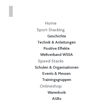
Home
Sport Stacking
Geschichte
Technik & Anleitungen
Positive Effekte
Weltverband WSSA
Speed Stacks
Schulen & Organisationen
Events & Messen
Trainingsgruppen
Onlineshop
Warenkorb
AGBs