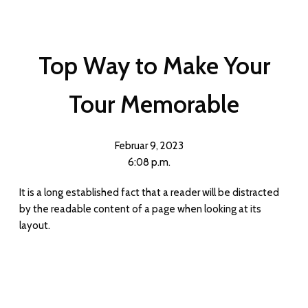
Top Way to Make Your
Tour Memorable
Februar 9, 2023
6:08 p.m.
It is a long established fact that a reader will be distracted
by the readable content of a page when looking at its
layout.