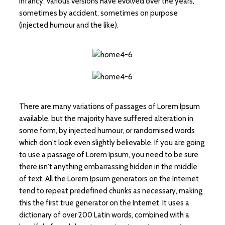
infancy. Various versions have evolved over the years,
sometimes by accident, sometimes on purpose
(injected humour and the like).
There are many variations of passages of Lorem Ipsum
available, but the majority have suffered alteration in
some form, by injected humour, or randomised words
which don't look even slightly believable. If you are going
to use a passage of Lorem Ipsum, you need to be sure
there isn't anything embarrassing hidden in the middle
of text. All the Lorem Ipsum generators on the Internet
tend to repeat predefined chunks as necessary, making
this the first true generator on the Internet. It uses a
dictionary of over 200 Latin words, combined with a