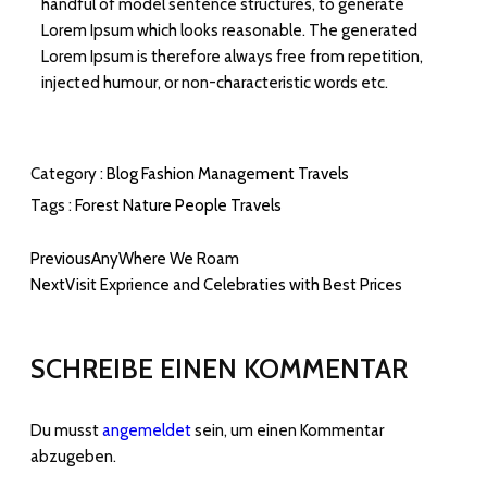
handful of model sentence structures, to generate
Lorem Ipsum which looks reasonable. The generated
Lorem Ipsum is therefore always free from repetition,
injected humour, or non-characteristic words etc.
Category :
Blog
Fashion
Management
Travels
Tags :
Forest
Nature
People
Travels
Previous
AnyWhere We Roam
Next
Visit Exprience and Celebraties with Best Prices
SCHREIBE EINEN KOMMENTAR
Du musst
angemeldet
sein, um einen Kommentar
abzugeben.